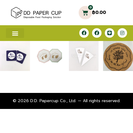
0
฿
0.00
© 2026 D.D. Papercup Co., Ltd. — All rights reserved.