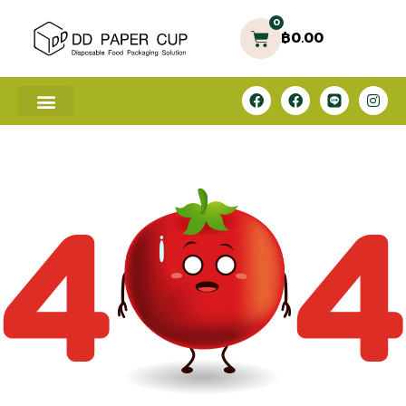
0
฿
0.00