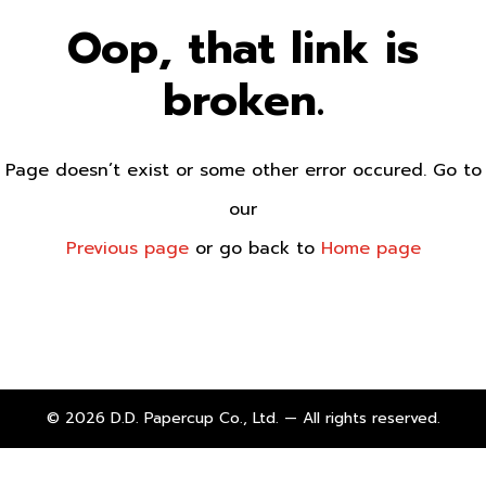
Oop, that link is
broken.
Page doesn’t exist or some other error occured. Go to
our
Previous page
or go back to
Home page
© 2026 D.D. Papercup Co., Ltd. — All rights reserved.